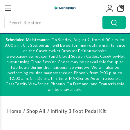
0
Search
Scheduled Maintenance:
On Sunday, August 9, from 6:00 a.m. to
8:00 a.m. CT, Stenograph will be performing routine maintenance
on the CaseViewNet Browser Edition website
(www.caseviewnet.com) and Cloud Session Codes. CaseViewNet
output using Cloud Session Codes may be unavailable for up to
two hours during the maintenance window. We will also be
performing routine maintenance on Phoenix from 9:00 p.m. to
12:00 a.m. CT. During this time, MAXScribe Auto Transcript,
CaseTestify ViewScript, Phoenix On Demand, and TranscribeMe
will be unavailable.
Home
Shop All
Infinity 3 Foot Pedal Kit