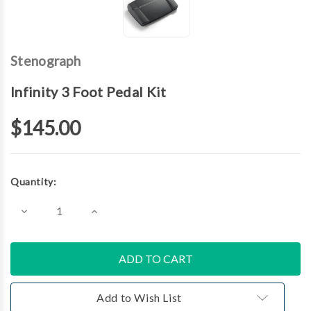
Stenograph
Infinity 3 Foot Pedal Kit
$145.00
Current
Quantity:
Stock:
Decrease
Increase
Quantity
Quantity
of
of
Infinity
Infinity
3
3
Foot
Foot
Pedal
Pedal
Kit
Kit
Add to Wish List