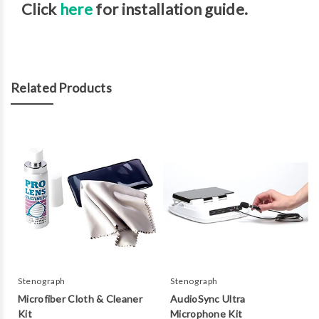
Click
here
for installation guide.
Related Products
Stenograph
Stenograph
Microfiber Cloth & Cleaner
AudioSync Ultra
Kit
Microphone Kit