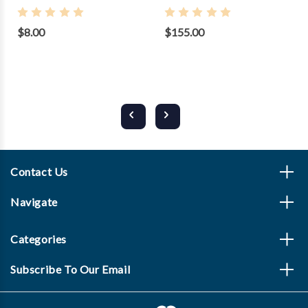
$8.00
$155.00
Contact Us
Navigate
Categories
Subscribe To Our Email