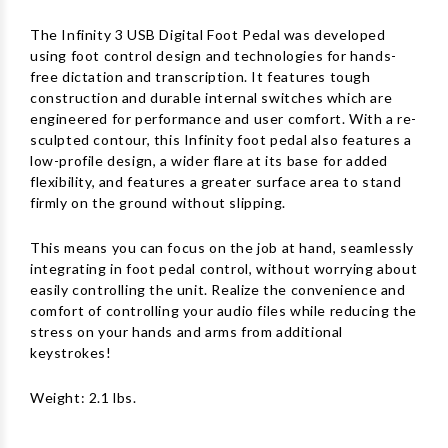
The Infinity 3 USB Digital Foot Pedal was developed
using foot control design and technologies for hands-
free dictation and transcription. It features tough
construction and durable internal switches which are
engineered for performance and user comfort. With a re-
sculpted contour, this Infinity foot pedal also features a
low-profile design, a wider flare at its base for added
flexibility, and features a greater surface area to stand
firmly on the ground without slipping.
This means you can focus on the job at hand, seamlessly
integrating in foot pedal control, without worrying about
easily controlling the unit. Realize the convenience and
comfort of controlling your audio files while reducing the
stress on your hands and arms from additional
keystrokes!
Weight: 2.1 lbs.