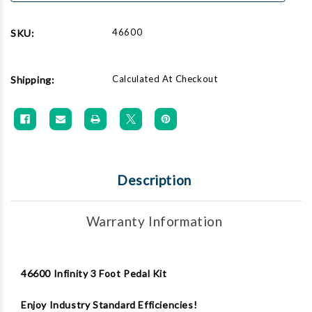
46600
SKU:
Calculated At Checkout
Shipping:
Description
Warranty Information
46600 Infinity 3 Foot Pedal Kit
Enjoy Industry Standard Efficiencies!