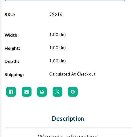
39616
SKU:
1.00 (in)
Width:
1.00 (in)
Height:
1.00 (in)
Depth:
Calculated At Checkout
Shipping:
Description
Warranty Information