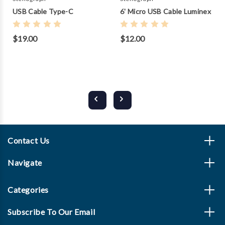
USB Cable Type-C
6' Micro USB Cable Luminex
$19.00
$12.00
Contact Us
Navigate
Categories
Subscribe To Our Email