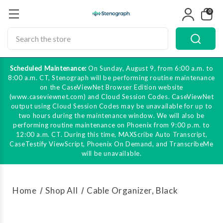
0
Search
Scheduled Maintenance:
On Sunday, August 9, from 6:00 a.m. to
8:00 a.m. CT, Stenograph will be performing routine maintenance
on the CaseViewNet Browser Edition website
(www.caseviewnet.com) and Cloud Session Codes. CaseViewNet
output using Cloud Session Codes may be unavailable for up to
two hours during the maintenance window. We will also be
performing routine maintenance on Phoenix from 9:00 p.m. to
12:00 a.m. CT. During this time, MAXScribe Auto Transcript,
CaseTestify ViewScript, Phoenix On Demand, and TranscribeMe
will be unavailable.
Home
Shop All
Cable Organizer, Black