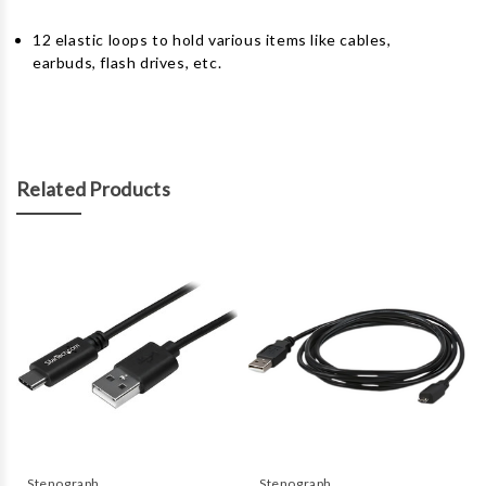
12 elastic loops to hold various items like cables,
earbuds, flash drives, etc.
Related Products
Stenograph
Stenograph