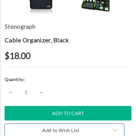
Stenograph
Cable Organizer, Black
$18.00
Current
Quantity:
Stock:
Decrease
Increase
Quantity
Quantity
of
of
Cable
Cable
Organizer,
Organizer,
Black
Black
Add to Wish List