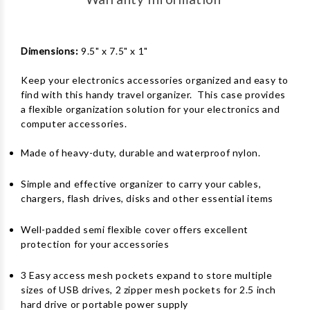
Dimensions:
9.5" x 7.5" x 1"
Keep your electronics accessories organized and easy to
find with this handy travel organizer. This case provides
a flexible organization solution for your electronics and
computer accessories.
Made of heavy-duty, durable and waterproof nylon.
Simple and effective organizer to carry your cables,
chargers, flash drives, disks and other essential items
Well-padded semi flexible cover offers excellent
protection for your accessories
3 Easy access mesh pockets expand to store multiple
sizes of USB drives, 2 zipper mesh pockets for 2.5 inch
hard drive or portable power supply