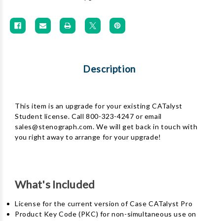
Description
This item is an upgrade for your existing CATalyst
Student license. Call 800-323-4247 or email
sales@stenograph.com. We will get back in touch with
you right away to arrange for your upgrade!
What's Included
License for the current version of Case CATalyst Pro
Product Key Code (PKC) for non-simultaneous use on