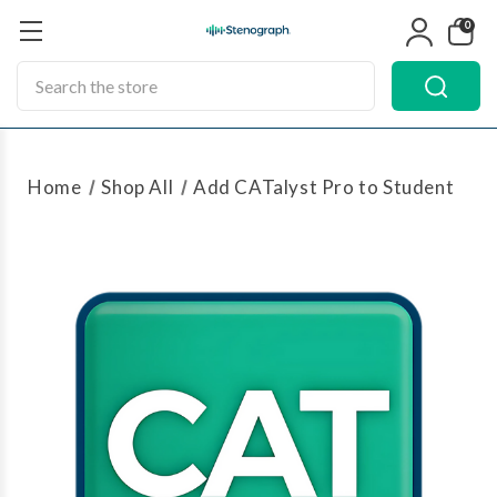
0
Search
Home
Shop All
Add CATalyst Pro to Student