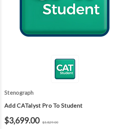
Stenograph
Add CATalyst Pro To Student
$3,699.00
$3,829.00