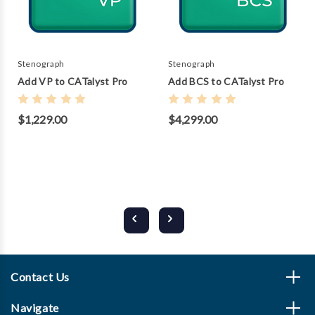
Stenograph
Stenograph
Add VP to CATalyst Pro
Add BCS to CATalyst Pro
$1,229.00
$4,299.00
Contact Us
Navigate