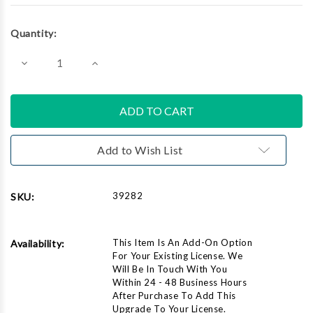
Current
Quantity:
Stock:
Decrease
Increase
Quantity
Quantity
of
of
Add
Add
CATalyst
CATalyst
Pro
Pro
to
to
Student
Student
Add to Wish List
39282
SKU:
This Item Is An Add-On Option
Availability:
For Your Existing License. We
Will Be In Touch With You
Within 24 - 48 Business Hours
After Purchase To Add This
Upgrade To Your License.