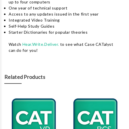
up to four computers
One year of technical support
Access to any updates issued in the first year
Integrated Video Training
Self-Help Study Guides
Starter Dictionaries for popular theories
Watch
Hear.Write.Deliver.
to see what Case CATalyst
can do for you!
Related Products