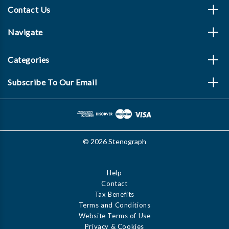
Contact Us
Navigate
Categories
Subscribe To Our Email
© 2026 Stenograph
Help
Contact
Tax Benefits
Terms and Conditions
Website Terms of Use
Privacy & Cookies