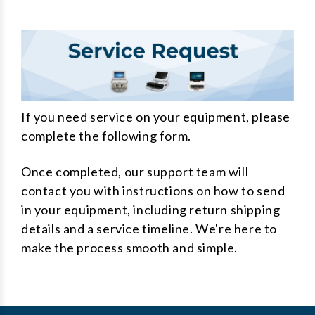
If you need service on your equipment, please
complete the following form.
Once completed, our support team will
contact you with instructions on how to send
in your equipment, including return shipping
details and a service timeline. We're here to
make the process smooth and simple.