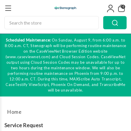
0
Search
Scheduled Maintenance:
On Sunday, August 9, from 6:00 a.m. to
8:00 a.m. CT, Stenograph will be performing routine maintenance
on the CaseViewNet Browser Edition website
(www.caseviewnet.com) and Cloud Session Codes. CaseViewNet
output using Cloud Session Codes may be unavailable for up to
two hours during the maintenance window. We will also be
performing routine maintenance on Phoenix from 9:00 p.m. to
12:00 a.m. CT. During this time, MAXScribe Auto Transcript,
CaseTestify ViewScript, Phoenix On Demand, and TranscribeMe
will be unavailable.
Home
Service Request